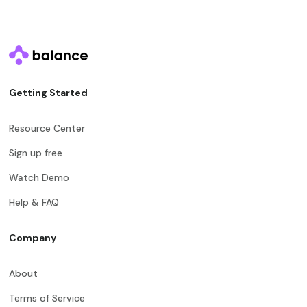
Getting Started
Resource Center
Sign up free
Watch Demo
Help & FAQ
Company
About
Terms of Service