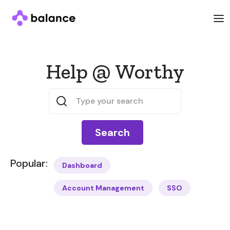
Help @ Worthy
Popular:
Dashboard
Account Management
SSO